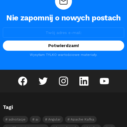
Nie zapomnij o nowych postach
Wysyłam TYLKO wartościowe materiały.
facebook
twitter
instagram
linkedin
youtube
Tagi
adnotacje
ai
Angular
Apache Kafka