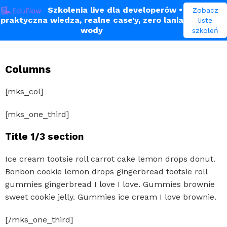
Szkolenia live dla developerów
•
Zobacz
praktyczna wiedza, realne case’y, zero lania
listę
Shortcodes
wody
szkoleń
Columns
[mks_col]
[mks_one_third]
Title 1/3 section
Ice cream tootsie roll carrot cake lemon drops donut.
Bonbon cookie lemon drops gingerbread tootsie roll
gummies gingerbread I love I love. Gummies brownie
sweet cookie jelly. Gummies ice cream I love brownie.
[/mks_one_third]