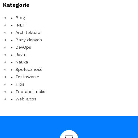
Kategorie
Blog
.NET
Architektura
Bazy danych
DevOps
Java
Nauka
Społeczność
Testowanie
Tips
Trip and tricks
Web apps