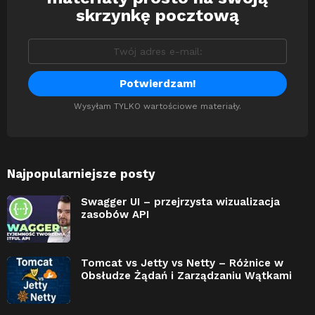
skrzynkę pocztową
Wysyłam TYLKO wartościowe materiały.
Najpopularniejsze posty
Swagger UI – przejrzysta wizualizacja
zasobów API
Tomcat vs Jetty vs Netty – Różnice w
Obsłudze Żądań i Zarządzaniu Wątkami