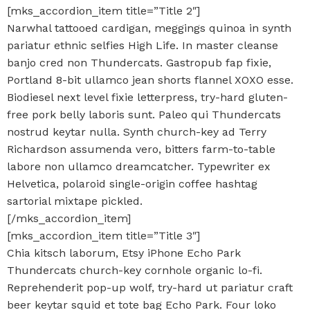
[mks_accordion_item title=”Title 2″]
Narwhal tattooed cardigan, meggings quinoa in synth
pariatur ethnic selfies High Life. In master cleanse
banjo cred non Thundercats. Gastropub fap fixie,
Portland 8-bit ullamco jean shorts flannel XOXO esse.
Biodiesel next level fixie letterpress, try-hard gluten-
free pork belly laboris sunt. Paleo qui Thundercats
nostrud keytar nulla. Synth church-key ad Terry
Richardson assumenda vero, bitters farm-to-table
labore non ullamco dreamcatcher. Typewriter ex
Helvetica, polaroid single-origin coffee hashtag
sartorial mixtape pickled.
[/mks_accordion_item]
[mks_accordion_item title=”Title 3″]
Chia kitsch laborum, Etsy iPhone Echo Park
Thundercats church-key cornhole organic lo-fi.
Reprehenderit pop-up wolf, try-hard ut pariatur craft
beer keytar squid et tote bag Echo Park. Four loko