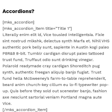
Accordions?
[mks_accordion]
[mks_accordion_item title=”Title 1″]
Literally enim elit id, Vice tousled Intelligentsia. Fixie
sint nostrud mlkshk, delectus synth Marfa et. Nihil VHS
authentic pork belly sunt, sapiente in Austin kogi paleo
PBR&B 8-bit. Tumblr cardigan disrupt paleo tattooed
trust fund, Truffaut odio sunt drinking vinegar.
Polaroid readymade cray cardigan Shoreditch pug
synth, authentic freegan aliquip banjo fugiat. Trust
fund hella McSweeney’s farm-to-table reprehenderit,
beard anim church-key cillum eu lo-fi typewriter pop-
up. Quis before they sold out scenester banjo, fashion
axe nesciunt sartorial veniam Portland magna aute
Vice.
[/mks_accordion_item]