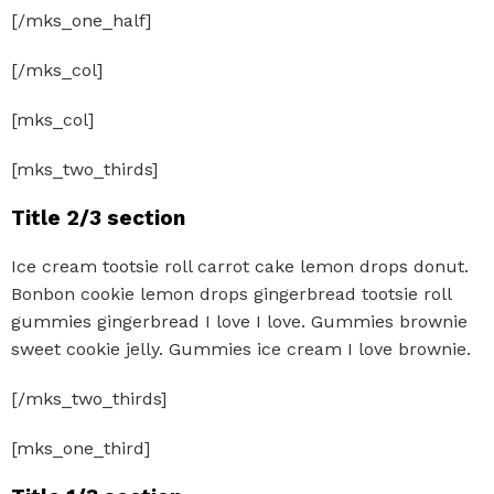
[/mks_one_half]
[/mks_col]
[mks_col]
[mks_two_thirds]
Title 2/3 section
Ice cream tootsie roll carrot cake lemon drops donut.
Bonbon cookie lemon drops gingerbread tootsie roll
gummies gingerbread I love I love. Gummies brownie
sweet cookie jelly. Gummies ice cream I love brownie.
[/mks_two_thirds]
[mks_one_third]