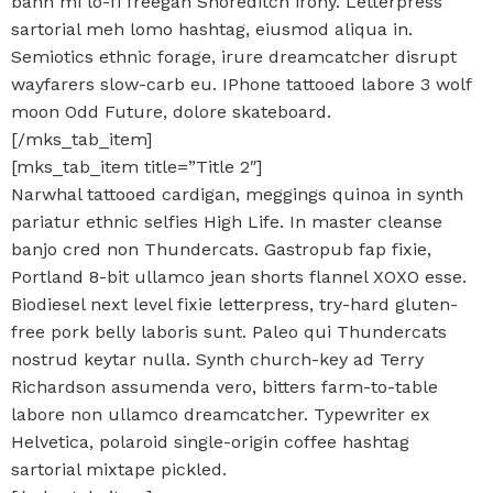
banh mi lo-fi freegan Shoreditch irony. Letterpress
sartorial meh lomo hashtag, eiusmod aliqua in.
Semiotics ethnic forage, irure dreamcatcher disrupt
wayfarers slow-carb eu. IPhone tattooed labore 3 wolf
moon Odd Future, dolore skateboard.
[/mks_tab_item]
[mks_tab_item title=”Title 2″]
Narwhal tattooed cardigan, meggings quinoa in synth
pariatur ethnic selfies High Life. In master cleanse
banjo cred non Thundercats. Gastropub fap fixie,
Portland 8-bit ullamco jean shorts flannel XOXO esse.
Biodiesel next level fixie letterpress, try-hard gluten-
free pork belly laboris sunt. Paleo qui Thundercats
nostrud keytar nulla. Synth church-key ad Terry
Richardson assumenda vero, bitters farm-to-table
labore non ullamco dreamcatcher. Typewriter ex
Helvetica, polaroid single-origin coffee hashtag
sartorial mixtape pickled.