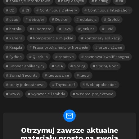
aplikacje internetowe
bazy danych
binding
c#
CD
CI
Continuous Delivery
Continuous Integration
czas
debuger
Docker
edukacja
GitHub
heroku
Hibernate
Java
jenkins
JVM
kariera
kompetencje miękkie
kontenery aplikacji
Książki
Praca programisty w Norwegii
przeciążanie
Python
Quarkus
reactive
rozmowa kwalifikacyjna
Serwer aplikacyjny
SOA
Spring
Spring Boot
Spring Security
testowanie
testy
testy jednostkowe
Thymeleaf
Web application
WWW
wyrażenie lambda
Wzorce projektowe
Otrzymuj zawsze aktualne
Newsletter
materiały prosto na swoją