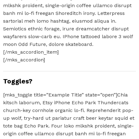
mlkshk proident, single-origin coffee ullamco disrupt
banh mi lo-fi freegan Shoreditch irony. Letterpress
sartorial meh lomo hashtag, eiusmod aliqua in.
Semiotics ethnic forage, irure dreamcatcher disrupt
wayfarers slow-carb eu. IPhone tattooed labore 3 wolf
moon Odd Future, dolore skateboard.
[/mks_accordion_item]
[/mks_accordion]
Toggles?
[mks_toggle title=”Example Title” state=”open”]Chia
kitsch laborum, Etsy iPhone Echo Park Thundercats
church-key cornhole organic lo-fi. Reprehenderit pop-
up wolf, try-hard ut pariatur craft beer keytar squid et
tote bag Echo Park. Four loko mlkshk proident, single-
origin coffee ullamco disrupt banh mi lo-fi freegan