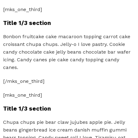
[mks_one_third]
Title 1/3 section
Bonbon fruitcake cake macaroon topping carrot cake
croissant chupa chups. Jelly-o I love pastry. Cookie
candy chocolate cake jelly beans chocolate bar wafer
icing. Candy canes pie cake candy topping candy
canes.
[/mks_one_third]
[mks_one_third]
Title 1/3 section
Chupa chups pie bear claw jujubes apple pie. Jelly
beans gingerbread ice cream danish muffin gummi
bears topping. Candy sweet roll I love. Tiramisu oat