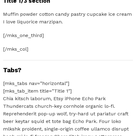
Title 1/3 section
Muffin powder cotton candy pastry cupcake ice cream
I love liquorice marzipan.
[/mks_one_third]
[/mks_col]
Tabs?
[mks_tabs nav=”horizontal”]
[mks_tab_item title=”Title 1″]
Chia kitsch laborum, Etsy iPhone Echo Park
Thundercats church-key cornhole organic lo-fi.
Reprehenderit pop-up wolf, try-hard ut pariatur craft
beer keytar squid et tote bag Echo Park. Four loko
mlkshk proident, single-origin coffee ullamco disrupt