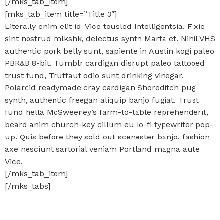
[/mks_tab_item]
[mks_tab_item title=”Title 3″]
Literally enim elit id, Vice tousled Intelligentsia. Fixie
sint nostrud mlkshk, delectus synth Marfa et. Nihil VHS
authentic pork belly sunt, sapiente in Austin kogi paleo
PBR&B 8-bit. Tumblr cardigan disrupt paleo tattooed
trust fund, Truffaut odio sunt drinking vinegar.
Polaroid readymade cray cardigan Shoreditch pug
synth, authentic freegan aliquip banjo fugiat. Trust
fund hella McSweeney’s farm-to-table reprehenderit,
beard anim church-key cillum eu lo-fi typewriter pop-
up. Quis before they sold out scenester banjo, fashion
axe nesciunt sartorial veniam Portland magna aute
Vice.
[/mks_tab_item]
[/mks_tabs]