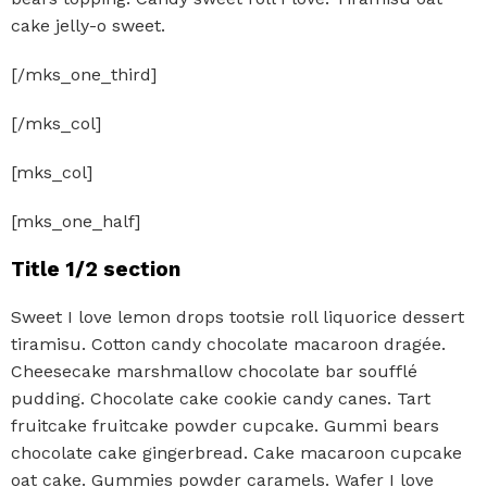
cake jelly-o sweet.
[/mks_one_third]
[/mks_col]
[mks_col]
[mks_one_half]
Title 1/2 section
Sweet I love lemon drops tootsie roll liquorice dessert
tiramisu. Cotton candy chocolate macaroon dragée.
Cheesecake marshmallow chocolate bar soufflé
pudding. Chocolate cake cookie candy canes. Tart
fruitcake fruitcake powder cupcake. Gummi bears
chocolate cake gingerbread. Cake macaroon cupcake
oat cake. Gummies powder caramels. Wafer I love