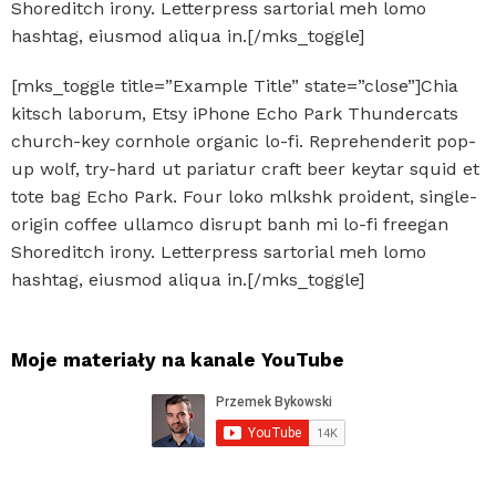
Shoreditch irony. Letterpress sartorial meh lomo
hashtag, eiusmod aliqua in.[/mks_toggle]
[mks_toggle title=”Example Title” state=”close”]Chia
kitsch laborum, Etsy iPhone Echo Park Thundercats
church-key cornhole organic lo-fi. Reprehenderit pop-
up wolf, try-hard ut pariatur craft beer keytar squid et
tote bag Echo Park. Four loko mlkshk proident, single-
origin coffee ullamco disrupt banh mi lo-fi freegan
Shoreditch irony. Letterpress sartorial meh lomo
hashtag, eiusmod aliqua in.[/mks_toggle]
Moje materiały na kanale YouTube