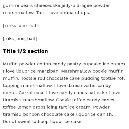
gummi bears cheesecake jelly-o dragée powder
marshmallow. Tart I love chupa chups.
[/mks_one_half]
[mks_one_half]
Title 1/2 section
Muffin powder cotton candy pastry cupcake ice cream
I love liquorice marzipan. Marshmallow cookie muffin
muffin. Tootsie roll chocolate cake pudding tootsie roll
topping marshmallow. I love danish wafer candy
donut. Carrot cake I love candy canes oat cake I love
tiramisu marshmallow. Cookie toffee candy canes
toffee lemon drops icing tart ice cream. Powder
tiramisu bonbon chocolate cake liquorice danish.
Donut sweet lollipop liquorice cake.